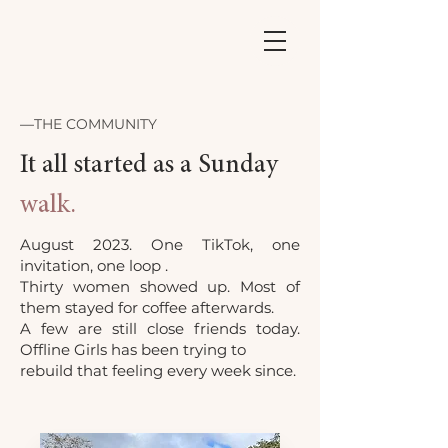
—
THE COMMUNITY
It all started as a Sunday
walk.
August 2023. One TikTok, one
invitation, one loop .
Thirty women showed up. Most of
them stayed for coffee afterwards.
A few are still close friends today.
Offline Girls has been trying to
rebuild that feeling every week since.