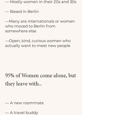
— Mostly women in their 20s and 30s
— Based in Berlin
—Many are internationals or women
who moved to Berlin from
somewhere else
—Open, kind, curious women who
actually want to meet new people
95% of Women come alone, but
they leave with...
— A new roommate
— A travel buddy