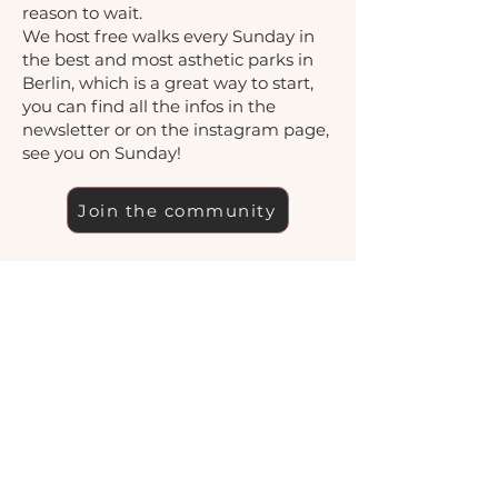
reason to wait.
We host free walks every Sunday in
the best and most asthetic parks in
Berlin, which is a great way to start,
you can find all the infos in the
newsletter or on the instagram page,
see you on Sunday!
Join the community
See upcoming events