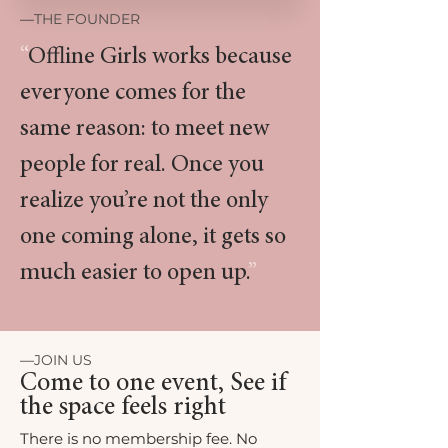
—
THE FOUNDER
“
Offline Girls works because
everyone comes for the
same reason: to meet new
people for real. Once you
realize you’re not the only
one coming alone, it gets so
much easier to open up.
”
—
JOIN US
Come to one event, See if
the space feels right
There is no membership fee. No