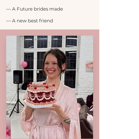
— A Future brides made
— A new best friend