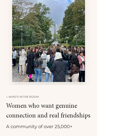
—
WHO'S IN THE ROOM
Women who want genuine
connection and real friendships
A community of over 25,000+