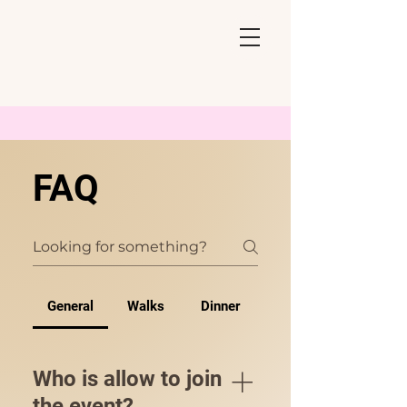
FAQ
General
Walks
Dinner
Who is allow to join
the event?