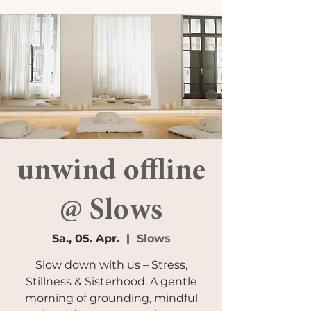
unwind offline
@ Slows
Sa., 05. Apr.
  |  
Slows
Slow down with us – Stress,
Stillness & Sisterhood. A gentle
morning of grounding, mindful