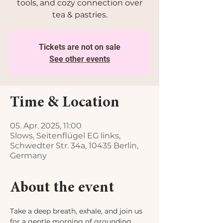
tools, and cozy connection over
tea & pastries.
Tickets are not on sale
See other events
Time & Location
05. Apr. 2025, 11:00
Slows, Seitenflügel EG links,
Schwedter Str. 34a, 10435 Berlin,
Germany
About the event
Take a deep breath, exhale, and join us 
for a gentle morning of grounding, 