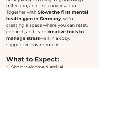
reflection, and real conversation. 
Together with 
Slows the first mental 
health gym in Germany
, we’re 
creating a space where you can reset, 
connect, and learn 
creative tools to 
manage stress
—all in a cozy, 
supportive environment.
What to Expect:
✨ Short welcome & arrival
🌿 Grounding exercise to land in the 
moment
🧠 Insightful session on 
stress & 
creative stress management
 (approx. 
45 min)
🫖 
Community exchange
 with a warm 
drink, pastries, and a group exercise 
(40–60 min)
Show More