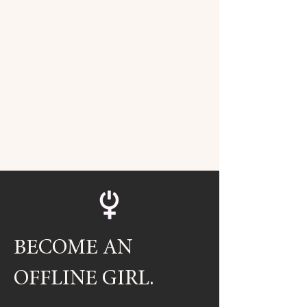
BECOME AN
OFFLINE GIRL.