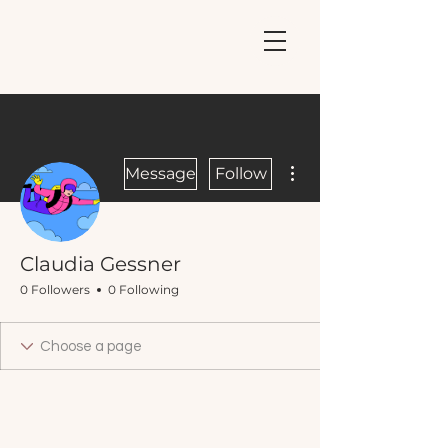
More actions
Message
Follow
Claudia Gessner
0 Followers
0 Following