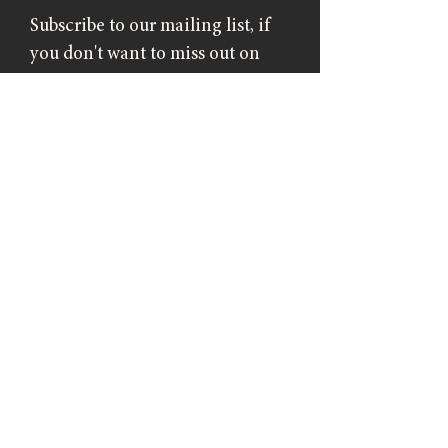
Subscribe to our mailing list, if
you don't want to miss out on
upcoming events.
SIGN UP
© 2023 by offline girls