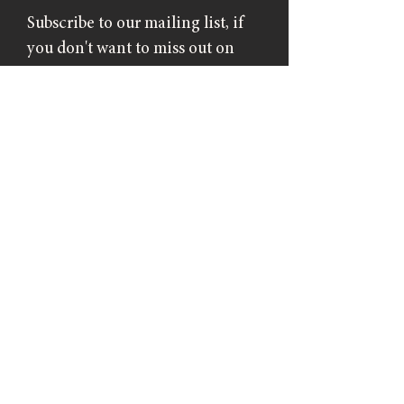
Subscribe to our mailing list, if
you don't want to miss out on
upcoming events.
SIGN UP
© 2023 by offline girls