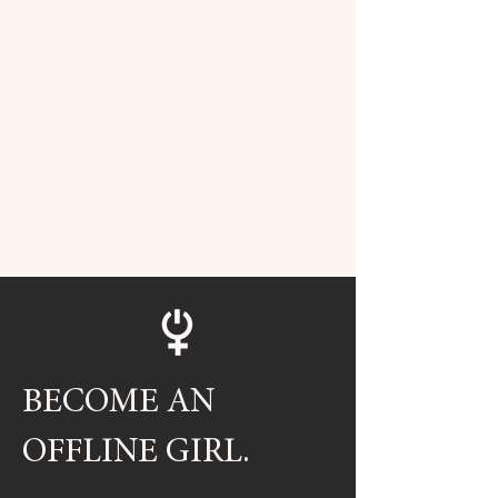
BECOME AN
OFFLINE GIRL.