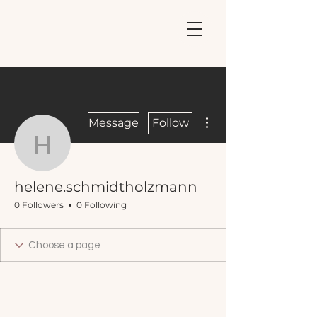
More actions
Message
Follow
helene.schmidtholzman
helene.schmidtholzmann
0 Followers
0 Following