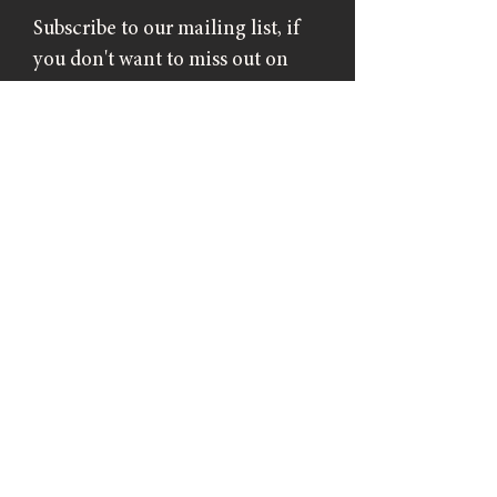
Subscribe to our mailing list, if
you don't want to miss out on
upcoming events.
SIGN UP
© 2023 by offline girls