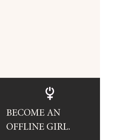
BECOME AN
OFFLINE GIRL.