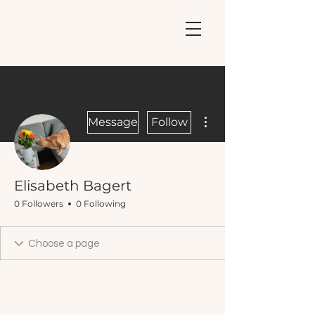
More actions
Message
Follow
Elisabeth Bagert
0 Followers
0 Following