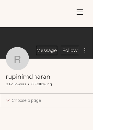
More actions
Message
Follow
rupinimdharan
rupinimdharan
0 Followers
0 Following