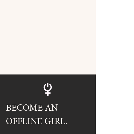
BECOME AN
OFFLINE GIRL.