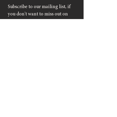
Subscribe to our mailing list, if
you don't want to miss out on
upcoming events.
SIGN UP
© 2023 by offline girls