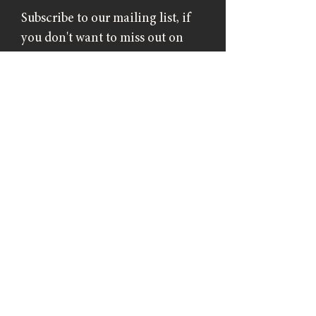
Subscribe to our mailing list, if
you don't want to miss out on
upcoming events.
SIGN UP
© 2023 by offline girls