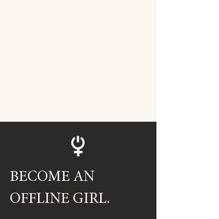
BECOME AN
OFFLINE GIRL.