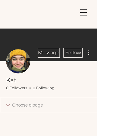
More actions
Message
Follow
Kat
0 Followers
0 Following