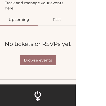
Track and manage your events
here.
Upcoming
Past
No tickets or RSVPs yet
Browse events