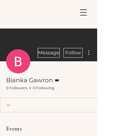
More actions
Message
Follow
Admin
Bianka Gawron
0 Followers
0 Following
Events