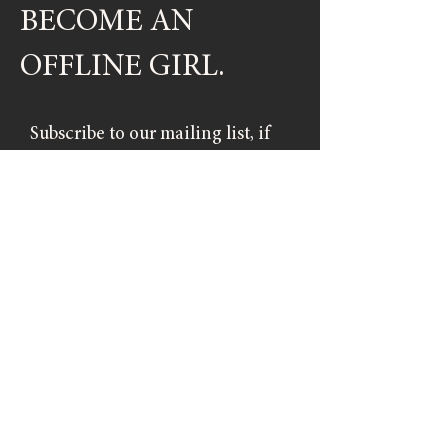
BECOME AN
OFFLINE GIRL.
Subscribe to our mailing list, if
you don't want to miss out on
upcoming events.
SIGN UP